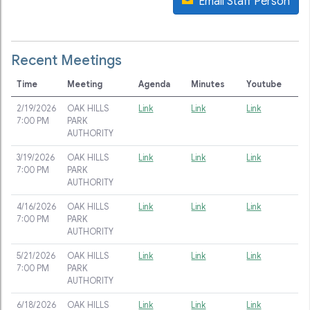
Email Staff Person
Recent Meetings
Time
Meeting
Agenda
Minutes
Youtube
2/19/2026
OAK HILLS
Link
Link
Link
7:00 PM
PARK
AUTHORITY
3/19/2026
OAK HILLS
Link
Link
Link
7:00 PM
PARK
AUTHORITY
4/16/2026
OAK HILLS
Link
Link
Link
7:00 PM
PARK
AUTHORITY
5/21/2026
OAK HILLS
Link
Link
Link
7:00 PM
PARK
AUTHORITY
6/18/2026
OAK HILLS
Link
Link
Link