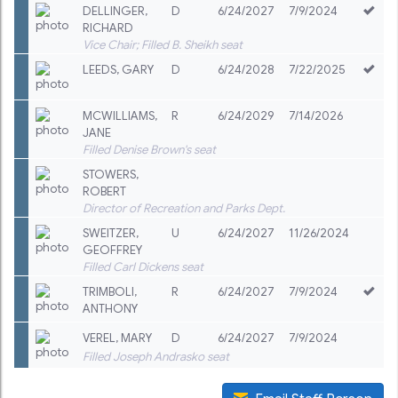
DELLINGER
,
D
6/24/2027
7/9/2024
RICHARD
Vice Chair; Filled B. Sheikh seat
LEEDS
,
GARY
D
6/24/2028
7/22/2025
MCWILLIAMS
,
R
6/24/2029
7/14/2026
JANE
Filled Denise Brown's seat
STOWERS
,
ROBERT
Director of Recreation and Parks Dept.
SWEITZER
,
U
6/24/2027
11/26/2024
GEOFFREY
Filled Carl Dickens seat
TRIMBOLI
,
R
6/24/2027
7/9/2024
ANTHONY
VEREL
,
MARY
D
6/24/2027
7/9/2024
Filled Joseph Andrasko seat