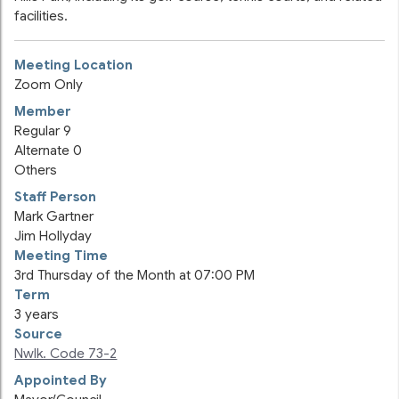
facilities.
Meeting Location
Zoom Only
Member
Regular
9
Alternate
0
Others
Staff Person
Mark Gartner
Jim Hollyday
Meeting Time
3rd Thursday of the Month at 07:00 PM
Term
3 years
Source
Nwlk. Code 73-2
Appointed By