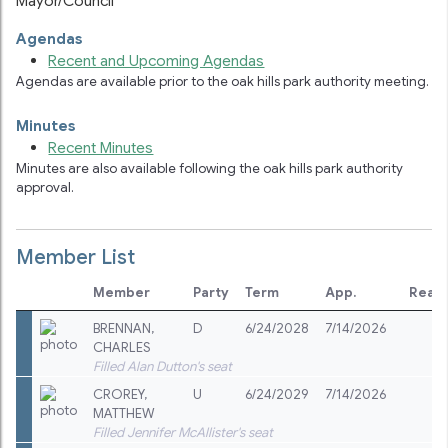
Mayor/Council
Agendas
Recent and Upcoming Agendas
Agendas are available prior to the
oak hills park authority
meeting.
Minutes
Recent Minutes
Minutes are also available following the
oak hills park authority
approval.
Member List
Member
Party
Term
App.
Reap
BRENNAN
,
D
6/24/2028
7/14/2026
CHARLES
Filled Alan Dutton's seat
CROREY
,
U
6/24/2029
7/14/2026
MATTHEW
Filled Jennifer McAllister's seat