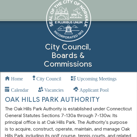
City Council,
Boards &
Commissions
Home
City Council
Upcoming Meetings
Calendar
Vacancies
Applicant Pool
OAK HILLS PARK AUTHORITY
The Oak Hills Park Authority is established under Connecticut
General Statutes Sections 7-130a through 7-130w. Its
principal office is at Oak Hills Park. The Authority's purpose
is to acquire, construct, operate, maintain, and manage Oak
Hills Park, including its golf course, tennis courts, and related