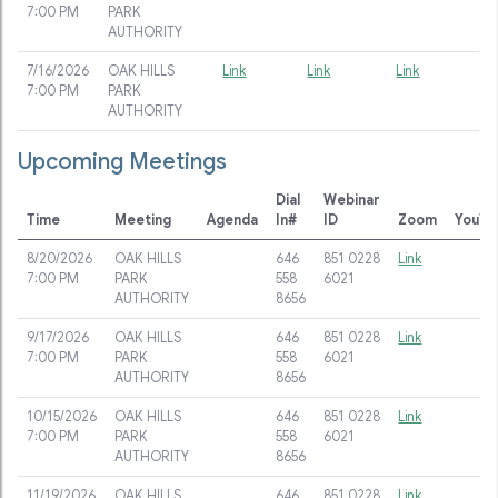
7:00 PM
PARK
AUTHORITY
7/16/2026
OAK HILLS
Link
Link
Link
7:00 PM
PARK
AUTHORITY
Upcoming Meetings
Dial
Webinar
Time
Meeting
Agenda
In#
ID
Zoom
YouTu
8/20/2026
OAK HILLS
646
851 0228
Link
7:00 PM
PARK
558
6021
AUTHORITY
8656
9/17/2026
OAK HILLS
646
851 0228
Link
7:00 PM
PARK
558
6021
AUTHORITY
8656
10/15/2026
OAK HILLS
646
851 0228
Link
7:00 PM
PARK
558
6021
AUTHORITY
8656
11/19/2026
OAK HILLS
646
851 0228
Link