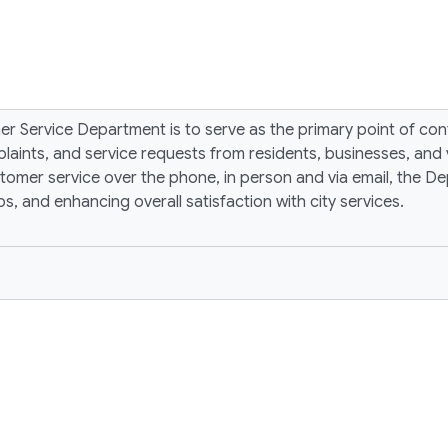
mer Service Department is to serve as the primary point of c
plaints, and service requests from residents, businesses, and 
omer service over the phone, in person and via email, the Dep
s, and enhancing overall satisfaction with city services.