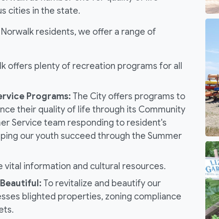
cities in the state.
or Norwalk residents, we offer a range of
 offers plenty of recreation programs for all
rvice Programs:
The City offers programs to
nce their quality of life through its Community
r Service team responding to resident's
 helping our youth succeed through the Summer
e vital information and cultural resources.
Beautiful:
To revitalize and beautify our
sses blighted properties, zoning compliance
ets.