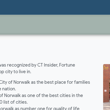
was recognized by CT Insider, Fortune
 city to live in.
ty of Norwalk as the best place for families
e nation.
f Norwalk as one of the best cities in the
 list of cities.
Norwalk as number one for quality of life