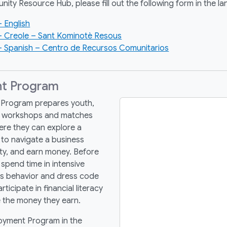
nity Resource Hub, please fill out the following form in the l
 English
– Creole – Sant Kominotè Resous
 Spanish – Centro de Recursos Comunitarios
t Program
Program prepares youth,
nt workshops and matches
re they can explore a
w to navigate a business
ty, and earn money.
Before
spend time in intensive
ss behavior and dress code
icipate in financial literacy
e the money they earn.
oyment Program in the