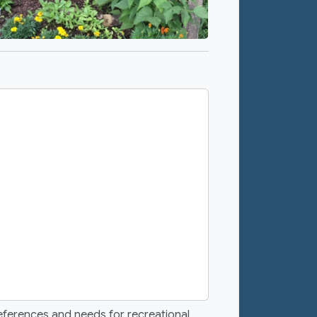
eferences and needs for recreational