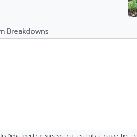
am Breakdowns
rks Department has surveyed our residents to gauge their pr