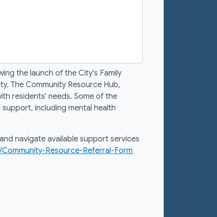
ng the launch of the City's Family
nity. The Community Resource Hub,
ith residents' needs. Some of the
 support, including mental health
and navigate available support services
6/Community-Resource-Referral-Form