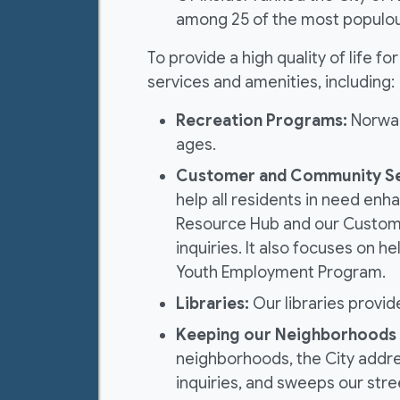
among 25 of the most populous 
To provide a high quality of life f
services and amenities, including:
Recreation Programs:
Norwalk
ages.
Customer and Community Se
help all residents in need enha
Resource Hub and our Custome
inquiries. It also focuses on
Youth Employment Program.
Libraries:
Our libraries provid
Keeping our Neighborhoods 
neighborhoods, the City addre
inquiries, and sweeps our stre