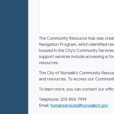
The Community Resource Hub was created 
Navigation Program, which identified n
housed in the City's Community Services
support services include accessing a fo
resources.
The City of Norwalk's Community Resourc
and resources. To access our Community
To learn more, you can contact our offic
Telephone: 203-854-7999
Email:
humanservices@norwalkct.gov