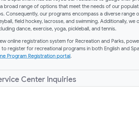
broad range of options that meet the needs of our population
roups. Consequently, our programs encompass a diverse range o
lleyball, field hockey, lacrosse, and swimming. Additionally, we
cluding dance, exercise, yoga, pickleball, and tennis.
new online registration system for Recreation and Parks, powe
 to register for recreational programs in both English and Spa
ine Program Registration portal
.
vice Center Inquiries