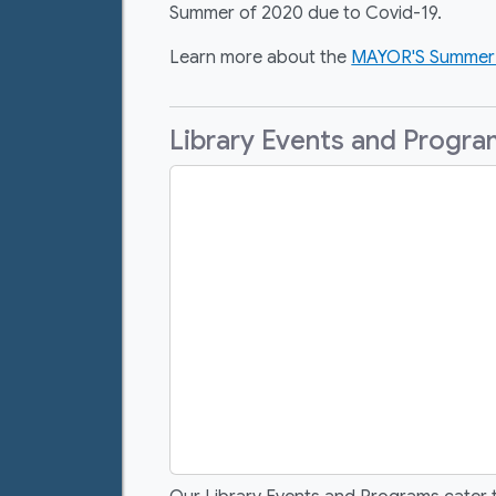
Summer of 2020 due to Covid-19.
Learn more about the
MAYOR'S Summer 
Library Events and Progr