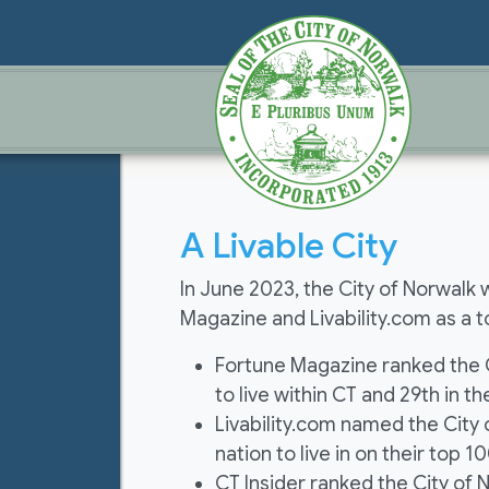
A Livable City
In June 2023, the City of Norwalk 
Magazine and Livability.com as a top
Fortune Magazine ranked the Ci
to live within CT and 29th in th
Livability.com named the City o
nation to live in on their top 100
CT Insider ranked the City of 