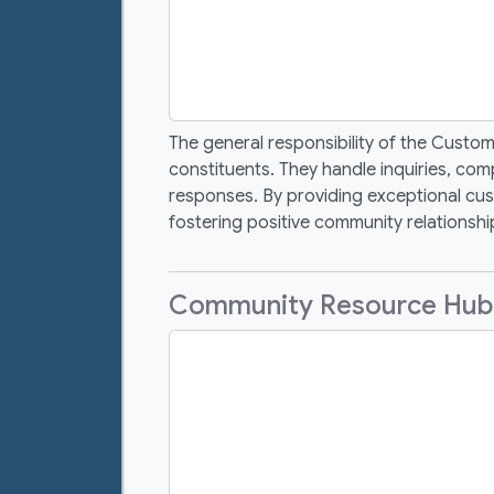
The general responsibility of the Custo
constituents. They handle inquiries, com
responses. By providing exceptional cust
fostering positive community relationship
Community Resource Hub