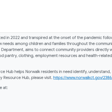
in 2022 and transpired at the onset of the pandemic followi
ew needs among children and families throughout the commu
 Department, aims to connect community providers directly w
od pantry, clothing, employment resources and health-related
e Hub helps Norwalk residents in need identify, understand, 
 Resource Hub, please visit.
https://www.norwalkct.gov/238
e at: