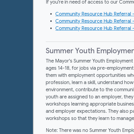
If you're in need of access to our Commu
Community Resource Hub Referral –
Community Resource Hub Referral 
Community Resource Hub Referral –
Summer Youth Employmen
The Mayor's Summer Youth Employment 
ages 14-18, for jobs via pre-employme
them with employment opportunities whe
profession, learn a skill, understand ho
environment, contribute to the communi
youth are assigned to an employer, they 
workshops learning appropriate busine
and employer expectations. They also part
workshops so that they learn to manag
Note: There was no Summer Youth Empl