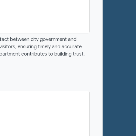
ontact between city government and
visitors, ensuring timely and accurate
artment contributes to building trust,