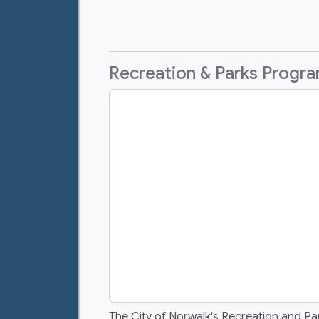
Recreation & Parks Progr
The City of Norwalk's Recreation and Pa