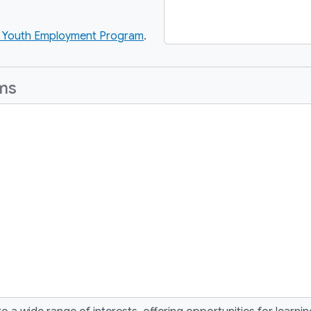
Youth Employment Program
.
ams