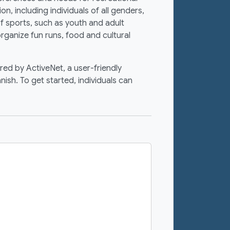
, including individuals of all genders,
f sports, such as youth and adult
 organize fun runs, food and cultural
red by ActiveNet, a user-friendly
nish. To get started, individuals can