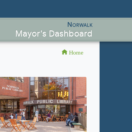
Norwalk
Mayor's Dashboard
Home