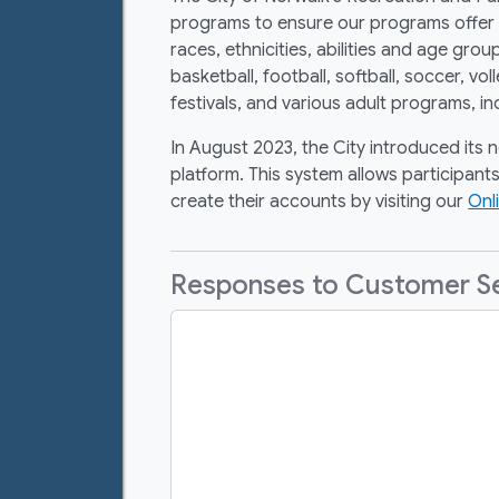
programs to ensure our programs offer a 
races, ethnicities, abilities and age g
basketball, football, softball, soccer, vo
festivals, and various adult programs, in
In August 2023, the City introduced its 
platform. This system allows participants
create their accounts by visiting our
Onl
Responses to Customer Ser