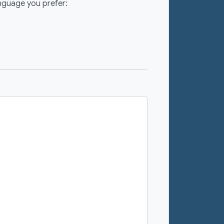
anguage you prefer: