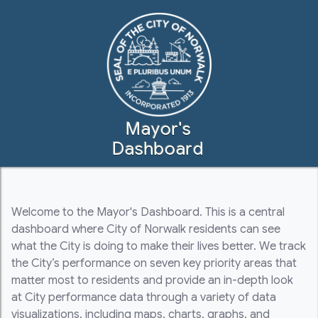
Mayor's
Dashboard
Welcome to the Mayor's Dashboard. This is a central
dashboard where City of Norwalk residents can see
what the City is doing to make their lives better. We track
the City’s performance on seven key priority areas that
matter most to residents and provide an in-depth look
at City performance data through a variety of data
visualizations, including maps, charts, graphs, and