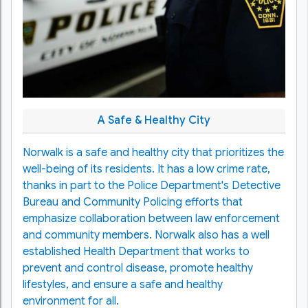
A Safe & Healthy City
Norwalk is a safe and healthy city that prioritizes the
well-being of its residents. It has a low crime rate,
thanks in part to the Police Department's Detective
Bureau and Community Policing efforts that
emphasize collaboration between law enforcement
and community members. Norwalk also has a well
established Health Department that works to
prevent and control disease, promote healthy
lifestyles, and ensure a safe and healthy
environment for all.