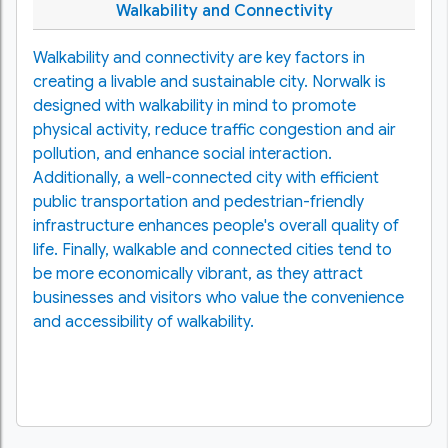
Walkability and Connectivity
Walkability and connectivity are key factors in
creating a livable and sustainable city. Norwalk is
designed with walkability in mind to promote
physical activity, reduce traffic congestion and air
pollution, and enhance social interaction.
Additionally, a well-connected city with efficient
public transportation and pedestrian-friendly
infrastructure enhances people's overall quality of
life. Finally, walkable and connected cities tend to
be more economically vibrant, as they attract
businesses and visitors who value the convenience
and accessibility of walkability.