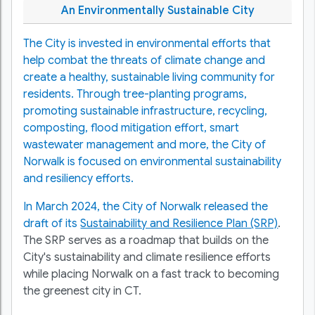
An Environmentally Sustainable City
The City is invested in environmental efforts that
help combat the threats of climate change and
create a healthy, sustainable living community for
residents. Through tree-planting programs,
promoting sustainable infrastructure, recycling,
composting, flood mitigation effort, smart
wastewater management and more, the City of
Norwalk is focused on environmental sustainability
and resiliency efforts.
In March 2024, the City of Norwalk released the
draft of its
Sustainability and Resilience Plan (SRP)
.
The SRP serves as a roadmap that builds on the
City's sustainability and climate resilience efforts
while placing Norwalk on a fast track to becoming
the greenest city in CT.