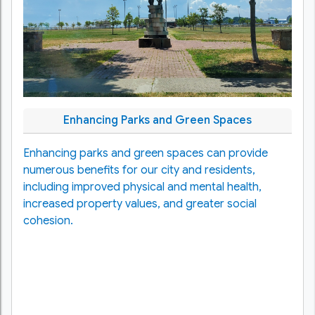
Enhancing Parks and Green Spaces
Enhancing parks and green spaces can provide
numerous benefits for our city and residents,
including improved physical and mental health,
increased property values, and greater social
cohesion.