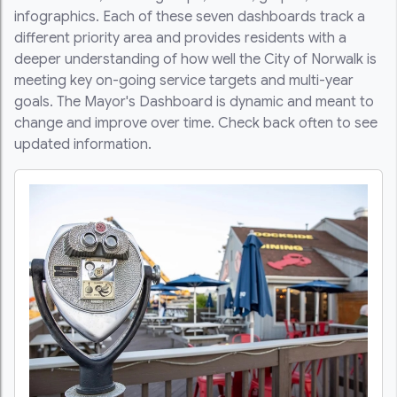
infographics. Each of these seven dashboards track a
different priority area and provides residents with a
deeper understanding of how well the City of Norwalk is
meeting key on-going service targets and multi-year
goals. The Mayor's Dashboard is dynamic and meant to
change and improve over time. Check back often to see
updated information.