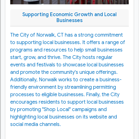
Supporting Economic Growth and Local
Businesses
The City of Norwalk, CT has a strong commitment
to supporting local businesses. It offers a range of
programs and resources to help small businesses
start, grow, and thrive. The City hosts regular
events and festivals to showcase local businesses
and promote the community's unique offerings.
Additionally, Norwalk works to create a business-
friendly environment by streamlining permitting
processes to eligible businesses. Finally, the City
encourages residents to support local businesses
by promoting "Shop Local" campaigns and
highlighting local businesses on its website and
social media channels.