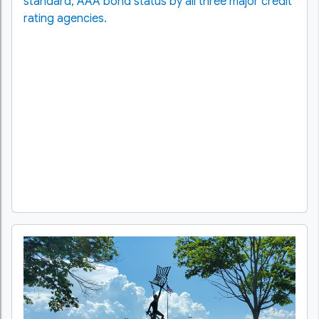
standard, AAA bond status by all three major credit
rating agencies.