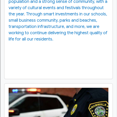
population and a strong sense of community, with a
variety of cultural events and festivals throughout
the year. Through smart investments in our schools,
small business community, parks and beaches,
transportation infrastructure, and more, we are
working to continue delivering the highest quality of
life for all our residents.