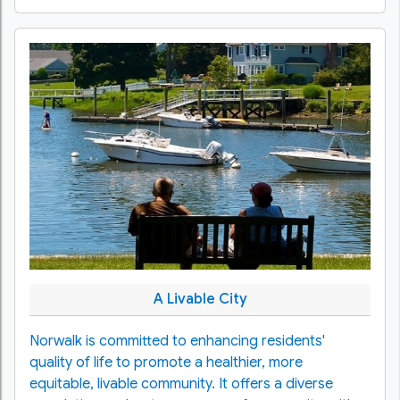
A Livable City
Norwalk is committed to enhancing residents'
quality of life to promote a healthier, more
equitable, livable community. It offers a diverse