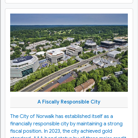
A Fiscally Responsible City
The City of Norwalk has established itself as a
financially responsible city by maintaining a strong
fiscal position. In 2023, the city achieved gold