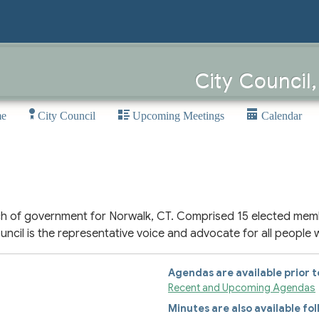
City Council
e
City Council
Upcoming Meetings
Calendar
ranch of government for Norwalk, CT. Comprised 15 elected mem
 Council is the representative voice and advocate for all people 
Agendas are available prior 
Recent and Upcoming Agendas
Minutes are also available fo