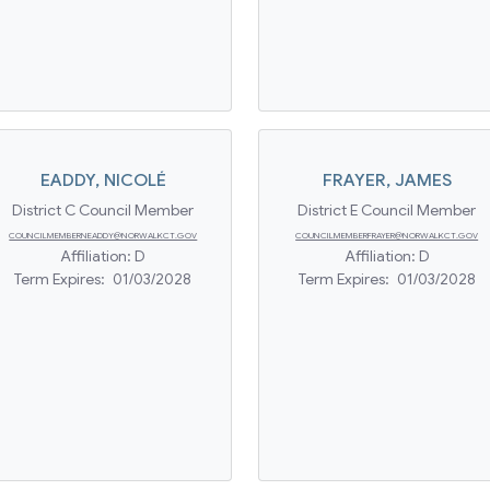
EADDY
,
NICOLÉ
FRAYER
,
JAMES
District C Council Member
District E Council Member
COUNCILMEMBERNEADDY@NORWALKCT.GOV
COUNCILMEMBERFRAYER@NORWALKCT.GOV
Affiliation:
D
Affiliation:
D
Term Expires:
01/03/2028
Term Expires:
01/03/2028