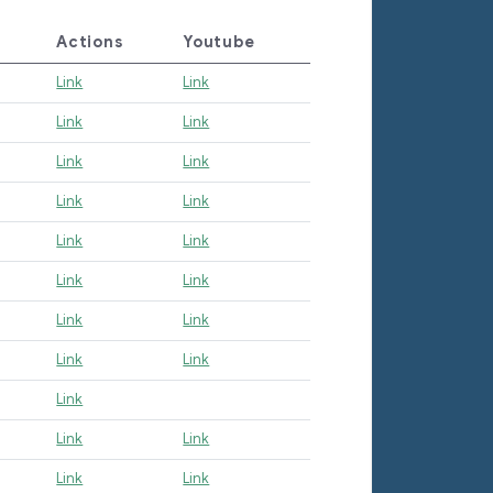
Actions
Youtube
Link
Link
Link
Link
Link
Link
Link
Link
Link
Link
Link
Link
Link
Link
Link
Link
Link
Link
Link
Link
Link