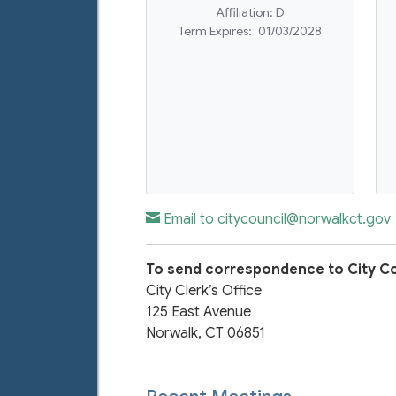
Affiliation:
D
Term Expires:
01/03/2028
Email to citycouncil@norwalkct.gov
To send correspondence to City Co
City Clerk’s Office
125 East Avenue
Norwalk, CT 06851