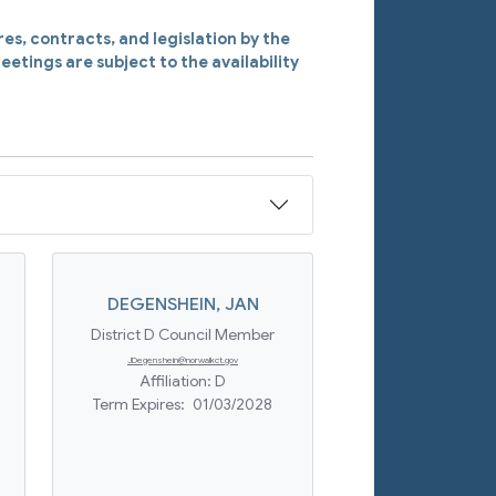
s, contracts, and legislation by the
eetings are subject to the availability
DEGENSHEIN
,
JAN
District D Council Member
JDegenshein@norwalkct.gov
Affiliation:
D
Term Expires:
01/03/2028