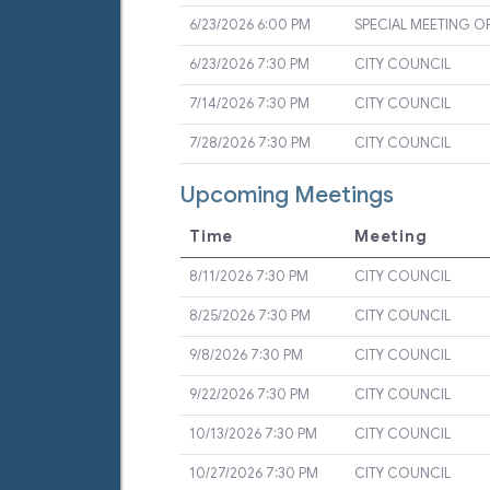
6/23/2026 6:00 PM
SPECIAL MEETING O
6/23/2026 7:30 PM
CITY COUNCIL
7/14/2026 7:30 PM
CITY COUNCIL
7/28/2026 7:30 PM
CITY COUNCIL
Upcoming Meetings
Time
Meeting
8/11/2026 7:30 PM
CITY COUNCIL
8/25/2026 7:30 PM
CITY COUNCIL
9/8/2026 7:30 PM
CITY COUNCIL
9/22/2026 7:30 PM
CITY COUNCIL
10/13/2026 7:30 PM
CITY COUNCIL
10/27/2026 7:30 PM
CITY COUNCIL