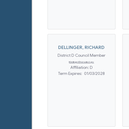
DELLINGER
,
RICHARD
District D Council Member
RDellinger@norwalkct.gov
Affiliation:
D
Term Expires:
01/03/2028