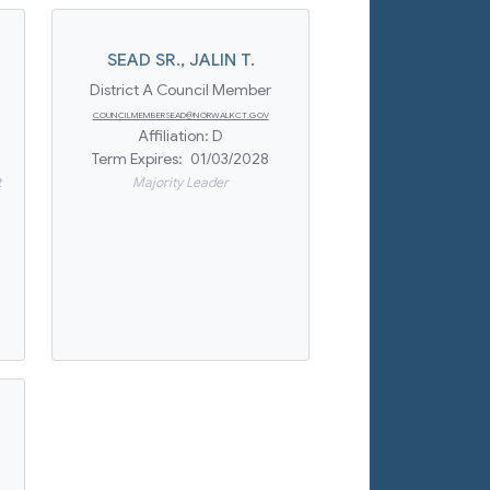
SEAD SR.
,
JALIN T.
District A Council Member
COUNCILMEMBERSEAD@NORWALKCT.GOV
Affiliation:
D
Term Expires:
01/03/2028
t
Majority Leader