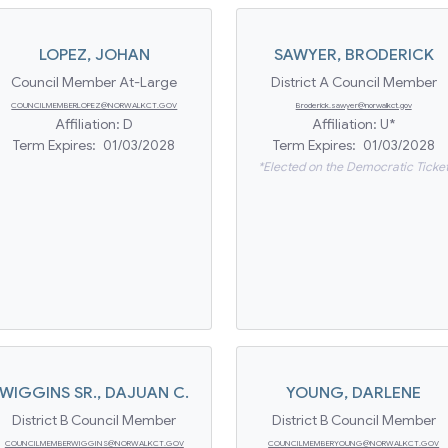
LOPEZ
,
JOHAN
SAWYER
,
BRODERICK
Council Member At-Large
District A Council Member
COUNCILMEMBERLOPEZ@NORWALKCT.GOV
Broderick.sawyer@norwalkct.gov
Affiliation:
D
Affiliation:
U*
Term Expires:
01/03/2028
Term Expires:
01/03/2028
*Elected on the Democratic Ticke
WIGGINS SR.
,
DAJUAN C.
YOUNG
,
DARLENE
District B Council Member
District B Council Member
COUNCILMEMBERWIGGINS@NORWALKCT.GOV
COUNCILMEMBERYOUNG@NORWALKCT.GOV