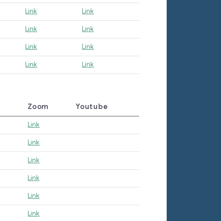
Link
Link
Link
Link
Link
Link
Link
Link
Zoom
Youtube
Link
Link
Link
Link
Link
Link