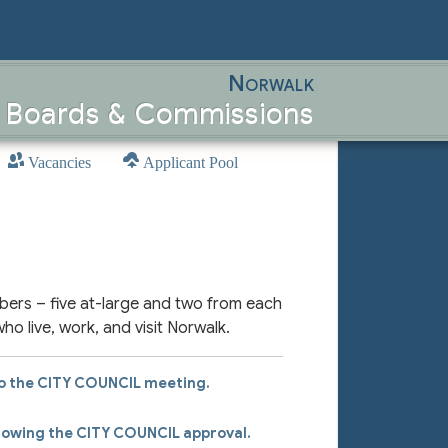
Norwalk
, Boards & Commissions
Vacancies
Applicant Pool
bers – five at-large and two from each
who live, work, and visit Norwalk.
to the
CITY COUNCIL
meeting.
llowing the
CITY COUNCIL
approval.