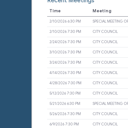
Recent Meetings
Time
Meeting
2/10/2026 6:30 PM
SPECIAL MEETING O
2/10/2026 7:30 PM
CITY COUNCIL
2/24/2026 7:30 PM
CITY COUNCIL
3/10/2026 7:30 PM
CITY COUNCIL
3/24/2026 7:30 PM
CITY COUNCIL
4/14/2026 7:30 PM
CITY COUNCIL
4/28/2026 7:30 PM
CITY COUNCIL
5/12/2026 7:30 PM
CITY COUNCIL
5/21/2026 6:30 PM
SPECIAL MEETING O
5/26/2026 7:30 PM
CITY COUNCIL
6/9/2026 7:30 PM
CITY COUNCIL