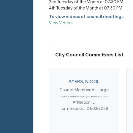
2nd Tuesday of the Month at 07:30 PM
4th Tuesday of the Month at 07:30 PM
To view videos of council meetings
View Videos
City Council Committees List
AYERS
,
NICOL
Council Member At-Large
COUNCILMEMBERAYERS@NORWALKCT.GOV
Affiliation:
D
Term Expires:
01/03/2028