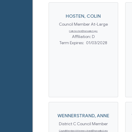
HOSTEN
,
COLIN
Council Member At-Large
Colin.hosten@norwalkct.gov
Affiliation:
D
Term Expires:
01/03/2028
WENNERSTRAND
,
ANNE
District C Council Member
CouncilMemberAWennerstrand@norwalkct.gov