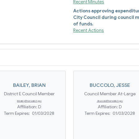
Recent Minutes
Actions approving expenditure
City Council during council m
of funds.
Recent Actions
BAILEY
,
BRIAN
BUCCOLO
,
JESSE
District E Council Member
Council Member At-Large
BBailey@norwalkct.gov
JBuccolo@norwalkct.gov
Affiliation:
D
Affiliation:
D
Term Expires:
01/03/2028
Term Expires:
01/03/2028