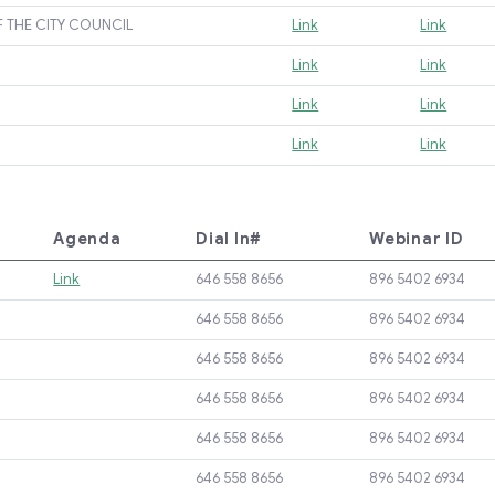
F THE CITY COUNCIL
Link
Link
Link
Link
Link
Link
Link
Link
Agenda
Dial In#
Webinar ID
Link
646 558 8656
896 5402 6934
646 558 8656
896 5402 6934
646 558 8656
896 5402 6934
646 558 8656
896 5402 6934
646 558 8656
896 5402 6934
646 558 8656
896 5402 6934