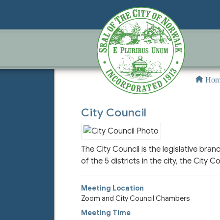
Hom
City Council
The City Council is the legislative b
of the 5 districts in the city, the City
Meeting Location
Zoom and City Council Chambers
Meeting Time