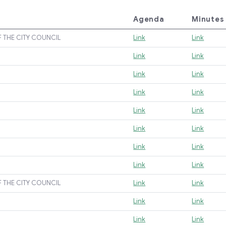
Agenda
Minutes
F THE CITY COUNCIL
Link
Link
Link
Link
Link
Link
Link
Link
Link
Link
Link
Link
Link
Link
Link
Link
F THE CITY COUNCIL
Link
Link
Link
Link
Link
Link