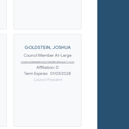
GOLDSTEIN
,
JOSHUA
Council Member At-Large
COUNCILMEMBERGOLDSTEIN@NORWALKCT.GOV
Affiliation:
D
Term Expires:
01/03/2028
Council President