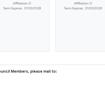
Affiliation:
D
Affiliation:
D
Term Expires:
01/03/2028
Term Expires:
01/03/2028
uncil Members, please mail to: